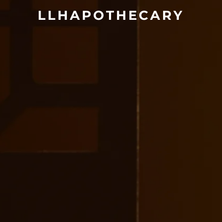
LLHAPOTHECARY