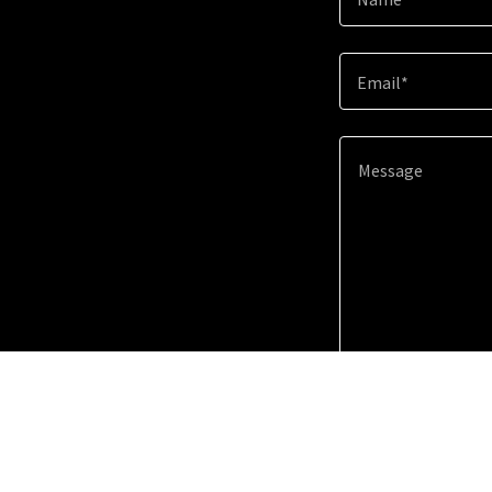
Email*