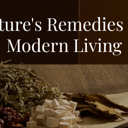
ture's Remedies 
Modern Living