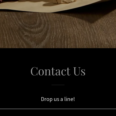
Contact Us
Drop us a line!